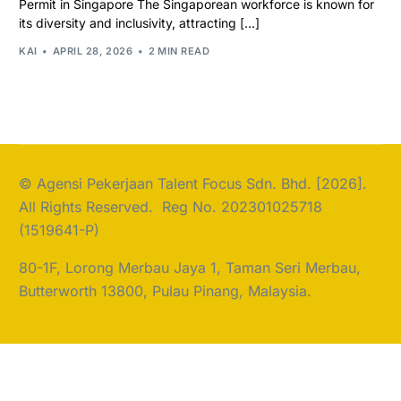
Permit in Singapore The Singaporean workforce is known for
its diversity and inclusivity, attracting […]
KAI
APRIL 28, 2026
2 MIN READ
© Agensi Pekerjaan Talent Focus Sdn. Bhd. [2026].
All Rights Reserved. Reg No. 202301025718
(1519641-P)
80-1F, Lorong Merbau Jaya 1, Taman Seri Merbau,
Butterworth 13800, Pulau Pinang, Malaysia.