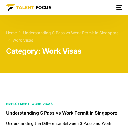
Home
Understanding S Pass vs Work Permit in Singapore
Work Visas
Category:
Work Visas
EMPLOYMENT
,
WORK VISAS
Understanding S Pass vs Work Permit in Singapore
Understanding the Difference Between S Pass and Work