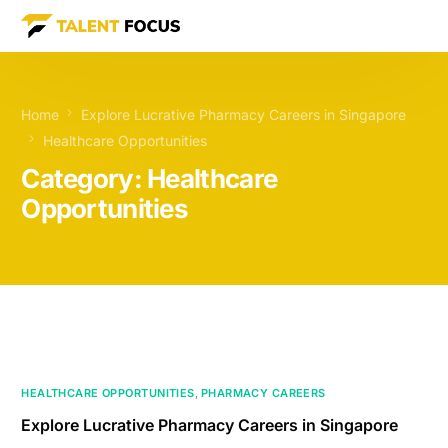
Home
Explore Lucrative Pharmacy Careers in Singapore
Healthcare Opportunities
Category:
Healthcare
Opportunities
HEALTHCARE OPPORTUNITIES
,
PHARMACY CAREERS
Explore Lucrative Pharmacy Careers in Singapore