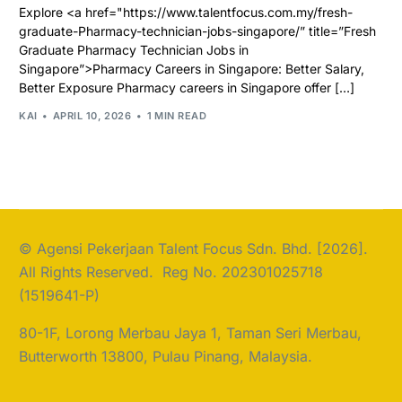
Explore <a href="https://www.talentfocus.com.my/fresh-
graduate-Pharmacy-technician-jobs-singapore/” title=”Fresh
Graduate Pharmacy Technician Jobs in
Singapore”>Pharmacy Careers in Singapore: Better Salary,
Better Exposure Pharmacy careers in Singapore offer […]
KAI
APRIL 10, 2026
1 MIN READ
© Agensi Pekerjaan Talent Focus Sdn. Bhd. [2026].
All Rights Reserved. Reg No. 202301025718
(1519641-P)
80-1F, Lorong Merbau Jaya 1, Taman Seri Merbau,
Butterworth 13800, Pulau Pinang, Malaysia.