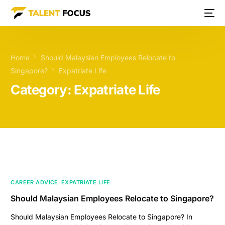
Home
Should Malaysian Employees Relocate to
Singapore?
Expatriate Life
Category:
Expatriate Life
CAREER ADVICE
,
EXPATRIATE LIFE
Should Malaysian Employees Relocate to Singapore?
Should Malaysian Employees Relocate to Singapore? In