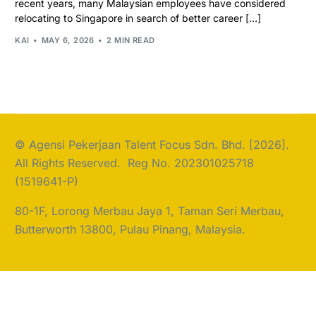
recent years, many Malaysian employees have considered
relocating to Singapore in search of better career […]
KAI
MAY 6, 2026
2 MIN READ
© Agensi Pekerjaan Talent Focus Sdn. Bhd. [2026].
All Rights Reserved. Reg No. 202301025718
(1519641-P)
80-1F, Lorong Merbau Jaya 1, Taman Seri Merbau,
Butterworth 13800, Pulau Pinang, Malaysia.