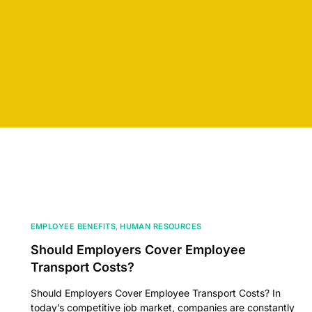
EMPLOYEE BENEFITS
,
HUMAN RESOURCES
Should Employers Cover Employee
Transport Costs?
Should Employers Cover Employee Transport Costs? In
today’s competitive job market, companies are constantly