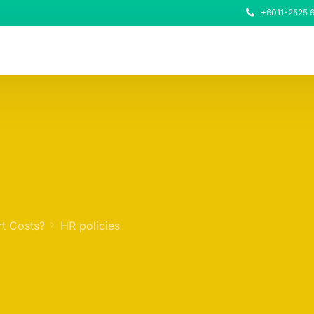
+6011-2525 
t Costs?
HR policies