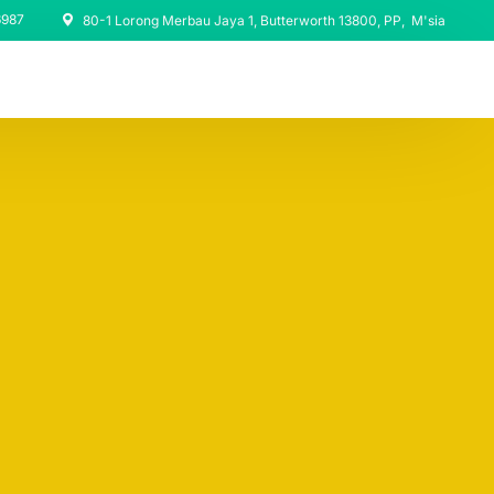
6987
80-1 Lorong Merbau Jaya 1, Butterworth 13800, PP, M'sia