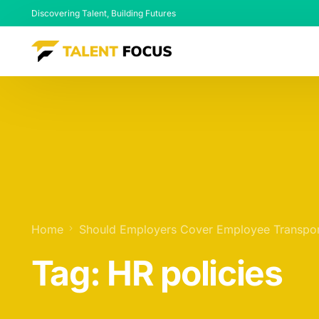
Discovering Talent, Building Futures
Home
Should Employers Cover Employee Transpor
Tag:
HR policies