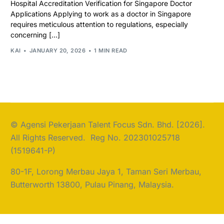
Hospital Accreditation Verification for Singapore Doctor
Applications Applying to work as a doctor in Singapore
requires meticulous attention to regulations, especially
concerning […]
KAI
JANUARY 20, 2026
1 MIN READ
© Agensi Pekerjaan Talent Focus Sdn. Bhd. [2026].
All Rights Reserved. Reg No. 202301025718
(1519641-P)
80-1F, Lorong Merbau Jaya 1, Taman Seri Merbau,
Butterworth 13800, Pulau Pinang, Malaysia.