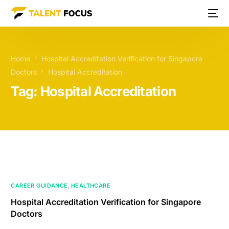
Home
Hospital Accreditation Verification for Singapore
Doctors
Hospital Accreditation
Tag:
Hospital Accreditation
CAREER GUIDANCE
,
HEALTHCARE
Hospital Accreditation Verification for Singapore
Doctors