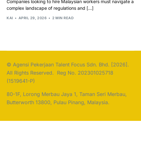
Companies looking to hire Malaysian workers must navigate a
complex landscape of regulations and […]
KAI
APRIL 29, 2026
2 MIN READ
© Agensi Pekerjaan Talent Focus Sdn. Bhd. [2026].
All Rights Reserved. Reg No. 202301025718
(1519641-P)
80-1F, Lorong Merbau Jaya 1, Taman Seri Merbau,
Butterworth 13800, Pulau Pinang, Malaysia.