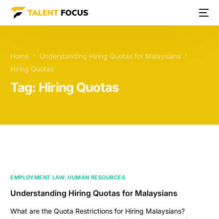
Home
Understanding Hiring Quotas for Malaysians
Hiring Quotas
Tag:
Hiring Quotas
EMPLOYMENT LAW
,
HUMAN RESOURCES
Understanding Hiring Quotas for Malaysians
What are the Quota Restrictions for Hiring Malaysians?