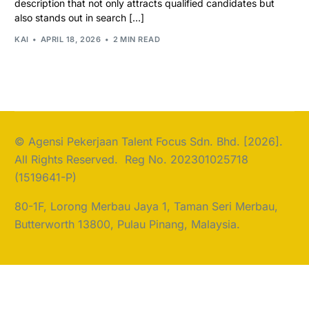
description that not only attracts qualified candidates but
also stands out in search […]
KAI
APRIL 18, 2026
2 MIN READ
© Agensi Pekerjaan Talent Focus Sdn. Bhd. [2026].
All Rights Reserved. Reg No. 202301025718
(1519641-P)
80-1F, Lorong Merbau Jaya 1, Taman Seri Merbau,
Butterworth 13800, Pulau Pinang, Malaysia.