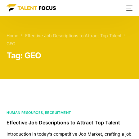
Home
Effective Job Descriptions to Attract Top Talent
GEO
Tag:
GEO
HUMAN RESOURCES
,
RECRUITMENT
Effective Job Descriptions to Attract Top Talent
Introduction In today’s competitive Job Market, crafting a job