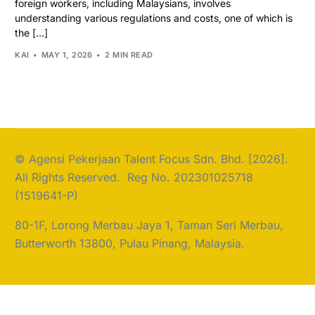
foreign workers, including Malaysians, involves
understanding various regulations and costs, one of which is
the […]
KAI
MAY 1, 2026
2 MIN READ
© Agensi Pekerjaan Talent Focus Sdn. Bhd. [2026].
All Rights Reserved. Reg No. 202301025718
(1519641-P)
80-1F, Lorong Merbau Jaya 1, Taman Seri Merbau,
Butterworth 13800, Pulau Pinang, Malaysia.