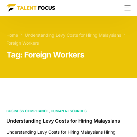
Home
Understanding Levy Costs for Hiring Malaysians
Foreign Workers
Tag:
Foreign Workers
BUSINESS COMPLIANCE
,
HUMAN RESOURCES
Understanding Levy Costs for Hiring Malaysians
Understanding Levy Costs for Hiring Malaysians Hiring