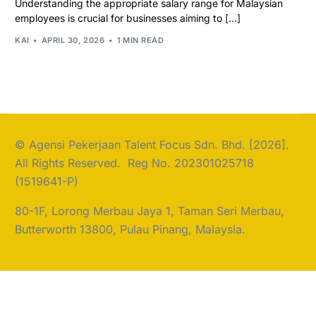
Understanding the appropriate salary range for Malaysian
employees is crucial for businesses aiming to […]
KAI
APRIL 30, 2026
1 MIN READ
© Agensi Pekerjaan Talent Focus Sdn. Bhd. [2026].
All Rights Reserved. Reg No. 202301025718
(1519641-P)
80-1F, Lorong Merbau Jaya 1, Taman Seri Merbau,
Butterworth 13800, Pulau Pinang, Malaysia.