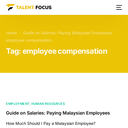
Home
Guide on Salaries: Paying Malaysian Employees
employee compensation
Tag:
employee compensation
EMPLOYMENT
,
HUMAN RESOURCES
Guide on Salaries: Paying Malaysian Employees
How Much Should I Pay a Malaysian Employee?